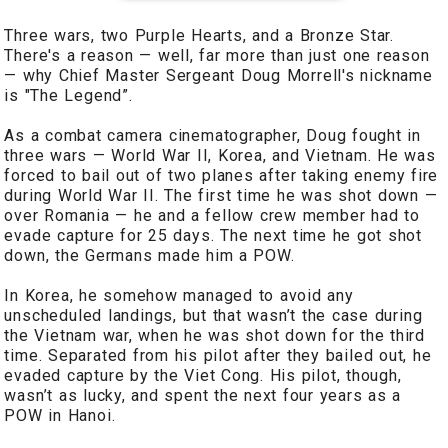
Three wars, two Purple Hearts, and a Bronze Star.
There's a reason — well, far more than just one reason
— why Chief Master Sergeant Doug Morrell's nickname
is "The Legend”.
As a combat camera cinematographer, Doug fought in
three wars — World War II, Korea, and Vietnam. He was
forced to bail out of two planes after taking enemy fire
during World War II. The first time he was shot down —
over Romania — he and a fellow crew member had to
evade capture for 25 days. The next time he got shot
down, the Germans made him a POW.
In Korea, he somehow managed to avoid any
unscheduled landings, but that wasn’t the case during
the Vietnam war, when he was shot down for the third
time. Separated from his pilot after they bailed out, he
evaded capture by the Viet Cong. His pilot, though,
wasn’t as lucky, and spent the next four years as a
POW in Hanoi.