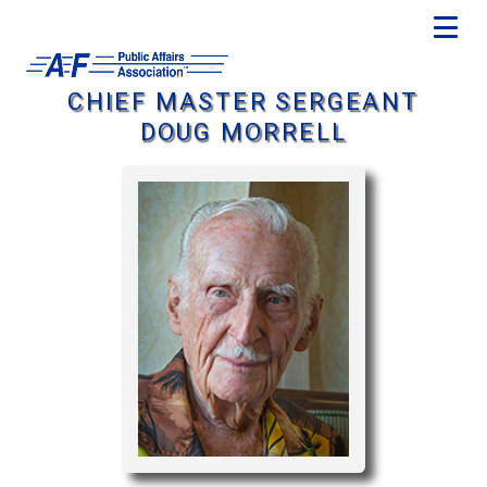
CHIEF MASTER SERGEANT
DOUG MORRELL