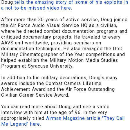
Doug
tells the amazing story of some of his exploits in
a not-to-be-missed video here.
After more than 30 years of active service, Doug joined
the Air Force Audio Visual Service HQ as a civilian,
where he directed combat documentation programs and
critiqued documentary projects. He traveled to every
AAVS unit worldwide, providing seminars on
documentation techniques. He also managed the DoD
Military Cinematographer of the Year competitions and
helped establish the Military Motion Media Studies
Program at Syracuse University.
In addition to his military decorations, Doug's many
awards include the Combat Camera Lifetime
Achievement Award and the Air Force Outstanding
Civilian Career Service Award.
You can read more about Doug, and see a video
interview with him at the age of 96, in the very
appropriately titled
Airman Magazine article "They Call
Me Legend" here.