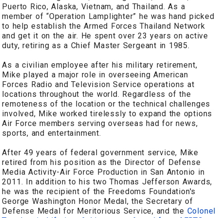
Puerto Rico, Alaska, Vietnam, and Thailand. As a
member of “Operation Lamplighter” he was hand picked
to help establish the Armed Forces Thailand Network
and get it on the air. He spent over 23 years on active
duty, retiring as a Chief Master Sergeant in 1985.
As a civilian employee after his military retirement,
Mike played a major role in overseeing American
Forces Radio and Television Service operations at
locations throughout the world. Regardless of the
remoteness of the location or the technical challenges
involved, Mike worked tirelessly to expand the options
Air Force members serving overseas had for news,
sports, and entertainment.
After 49 years of federal government service, Mike
retired from his position as the Director of Defense
Media Activity-Air Force Production in San Antonio in
2011. In addition to his two Thomas Jefferson Awards,
he was the recipient of the Freedoms Foundation's
George Washington Honor Medal, the Secretary of
Defense Medal for Meritorious Service, and the
Colonel