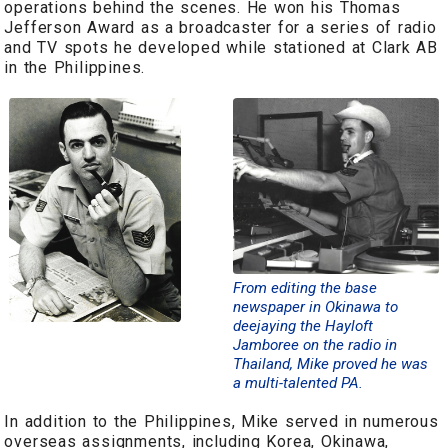
operations behind the scenes. He won his Thomas
Jefferson Award as a broadcaster for a series of radio
and TV spots he developed while stationed at Clark AB
in the Philippines.
From editing the base
newspaper in Okinawa to
deejaying the Hayloft
Jamboree on the radio in
Thailand, Mike proved he was
a multi-talented PA.
In addition to the Philippines, Mike served in numerous
overseas assignments, including Korea, Okinawa,