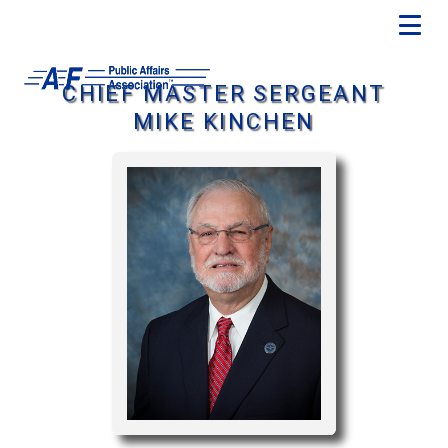
CHIEF MASTER SERGEANT
MIKE KINCHEN