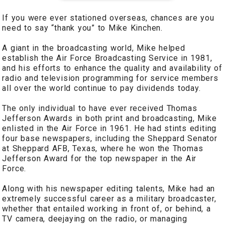
If you were ever stationed overseas, chances are you
need to say “thank you” to Mike Kinchen.
A giant in the broadcasting world, Mike helped
establish the Air Force Broadcasting Service in 1981,
and his efforts to enhance the quality and availability of
radio and television programming for service members
all over the world continue to pay dividends today.
The only individual to have ever received Thomas
Jefferson Awards in both print and broadcasting, Mike
enlisted in the Air Force in 1961. He had stints editing
four base newspapers, including the Sheppard Senator
at Sheppard AFB, Texas, where he won the Thomas
Jefferson Award for the top newspaper in the Air
Force.
Along with his newspaper editing talents, Mike had an
extremely successful career as a military broadcaster,
whether that entailed working in front of, or behind, a
TV camera, deejaying on the radio, or managing