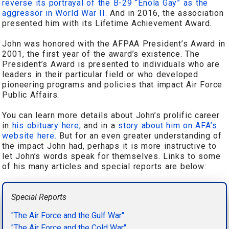
reverse its portrayal of the B-29 “Enola Gay” as the
aggressor in World War II.
And in 2016, the association
presented him with its Lifetime Achievement Award.
John was honored with the AFPAA President’s Award in
2001, the first year of the award’s existence. The
President’s Award is presented to individuals who are
leaders in their particular field or who developed
pioneering programs and policies that impact Air Force
Public Affairs.
You can learn more details about John’s prolific career
in
his obituary here,
and in a
story about him on AFA’s
website here.
But for an even greater understanding of
the impact John had, perhaps it is more instructive to
let John’s words speak for themselves. Links to some
of his many articles and special reports are below:
Special Reports
"The Air Force and the Gulf War"
"The Air Force and the Cold War"