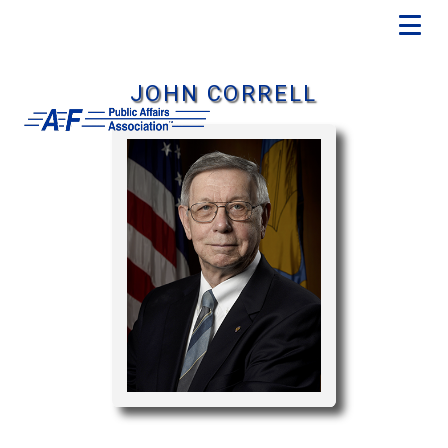
JOHN CORRELL