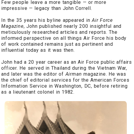
Few people leave a more tangible — or more
impressive — legacy than John Correll.
In the 35 years his byline appeared in
Air Force
Magazine
, John published nearly 200 insightful and
meticulously researched articles and reports. The
informed perspective on all things Air Force his body
of work contained remains just as pertinent and
influential today as it was then.
John had a 20 year career as an Air Force public affairs
officer. He served in Thailand during the Vietnam War,
and later was the editor of
Airman
magazine. He was
the chief of editorial services for the American Forces
Information Service in Washington, DC, before retiring
as a lieutenant colonel in 1982.