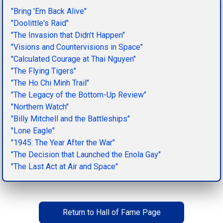
"Bring 'Em Back Alive"
"Doolittle's Raid"
"The Invasion that Didn't Happen"
"Visions and Countervisions in Space"
"Calculated Courage at Thai Nguyen"
"The Flying Tigers"
"The Ho Chi Minh Trail"
"The Legacy of the Bottom-Up Review"
"Northern Watch"
"Billy Mitchell and the Battleships"
"Lone Eagle"
"1945: The Year After the War"
"The Decision that Launched the Enola Gay"
"The Last Act at Air and Space"
Return to Hall of Fame Page