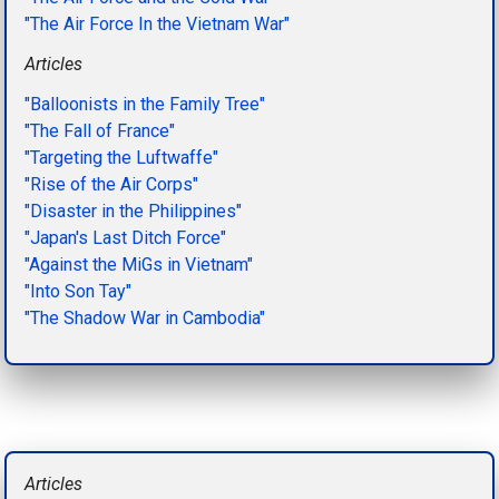
"The Air Force In the Vietnam War"
Articles
"Balloonists in the Family Tree"
"The Fall of France"
"Targeting the Luftwaffe"
"Rise of the Air Corps"
"Disaster in the Philippines"
"Japan's Last Ditch Force"
"Against the MiGs in Vietnam"
"Into Son Tay"
"The Shadow War in Cambodia"
Articles