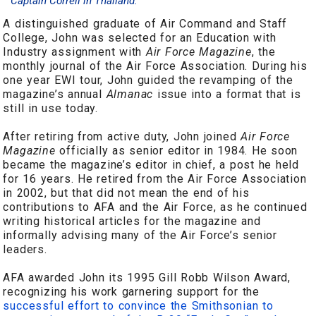
Captain Correll in Thailand.
A distinguished graduate of Air Command and Staff
College, John was selected for an Education with
Industry assignment with
Air Force Magazine
, the
monthly journal of the Air Force Association. During his
one year EWI tour, John guided the revamping of the
magazine’s annual
Almanac
issue into a format that is
still in use today.
After retiring from active duty, John joined
Air Force
Magazine
officially as senior editor in 1984. He soon
became the magazine’s editor in chief, a post he held
for 16 years. He retired from the Air Force Association
in 2002, but that did not mean the end of his
contributions to AFA and the Air Force, as he continued
writing historical articles for the magazine and
informally advising many of the Air Force’s senior
leaders.
AFA awarded John its 1995 Gill Robb Wilson Award,
recognizing his work garnering support for the
successful effort to convince the Smithsonian to