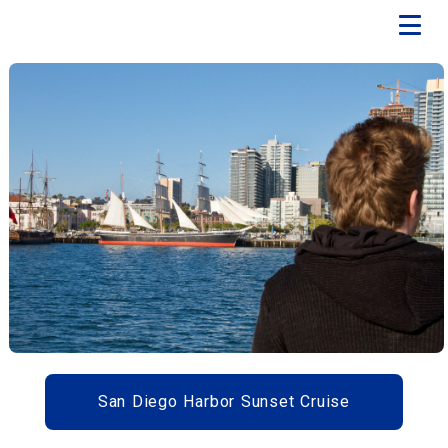
San Diego Harbor Sunset Cruise