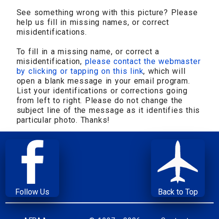
See something wrong with this picture? Please
help us fill in missing names, or correct
misidentifications.
To fill in a missing name, or correct a
misidentification,
please contact the webmaster
by clicking or tapping on this link
, which will
open a blank message in your email program.
List your identifications or corrections going
from left to right. Please do not change the
subject line of the message as it identifies this
particular photo. Thanks!
Follow Us
Back to Top