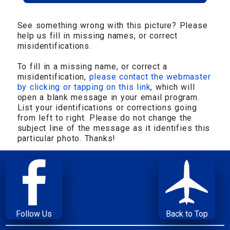
See something wrong with this picture? Please
help us fill in missing names, or correct
misidentifications.
To fill in a missing name, or correct a
misidentification,
please contact the webmaster
by clicking or tapping on this link
, which will
open a blank message in your email program.
List your identifications or corrections going
from left to right. Please do not change the
subject line of the message as it identifies this
particular photo. Thanks!
Follow Us
Back to Top