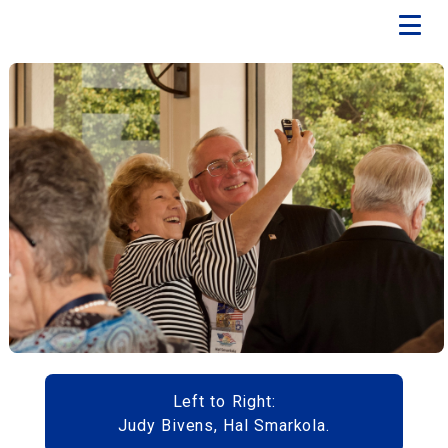
Left to Right:
Judy Bivens, Hal Smarkola.