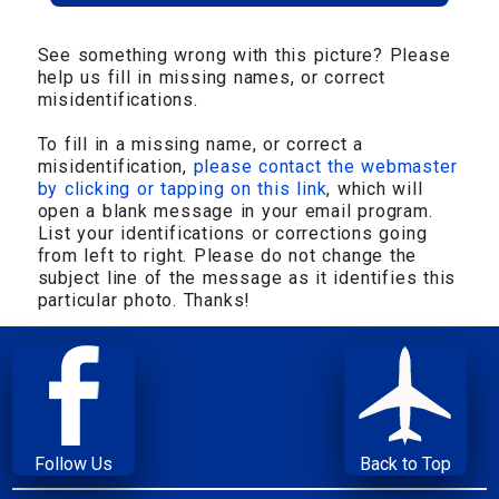
See something wrong with this picture? Please
help us fill in missing names, or correct
misidentifications.
To fill in a missing name, or correct a
misidentification,
please contact the webmaster
by clicking or tapping on this link
, which will
open a blank message in your email program.
List your identifications or corrections going
from left to right. Please do not change the
subject line of the message as it identifies this
particular photo. Thanks!
Follow Us
Back to Top