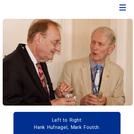
Left to Right:
Hank Hufnagel, Mark Foutch.