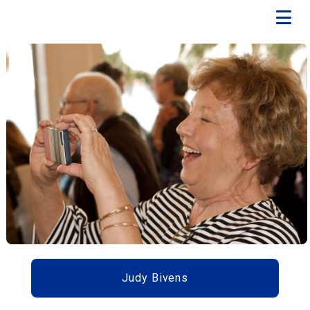
Judy Bivens