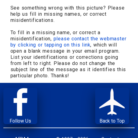
See something wrong with this picture? Please
help us fill in missing names, or correct
misidentifications.
To fill in a missing name, or correct a
misidentification,
please contact the webmaster
by clicking or tapping on this link
, which will
open a blank message in your email program.
List your identifications or corrections going
from left to right. Please do not change the
subject line of the message as it identifies this
particular photo. Thanks!
Follow Us
Back to Top