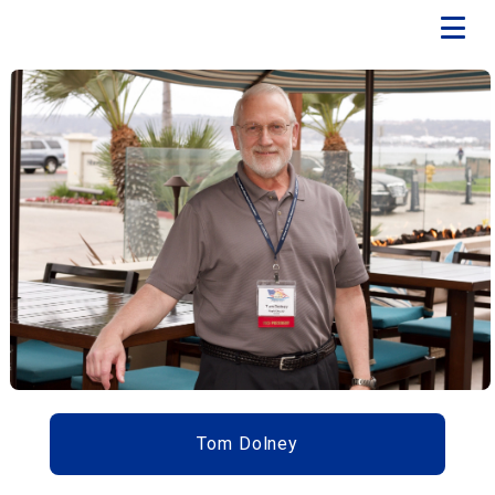
Tom Dolney