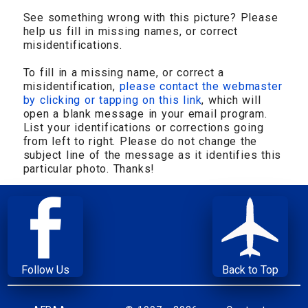
See something wrong with this picture? Please
help us fill in missing names, or correct
misidentifications.
To fill in a missing name, or correct a
misidentification,
please contact the webmaster
by clicking or tapping on this link
, which will
open a blank message in your email program.
List your identifications or corrections going
from left to right. Please do not change the
subject line of the message as it identifies this
particular photo. Thanks!
Follow Us
Back to Top